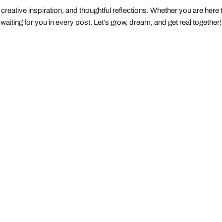
creative inspiration, and thoughtful reflections. Whether you are here to 
waiting for you in every post. Let’s grow, dream, and get real together!