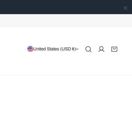
Country/region
United States (USD $)
Log in