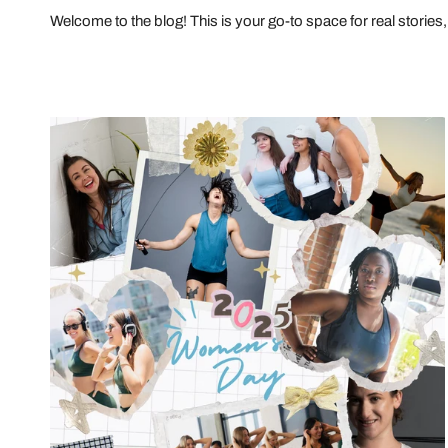
Welcome to the blog! This is your go-to space for real stories, 
The
Unstoppable
Journey:
Celebrating
Women’s
Resilience
and
Progress