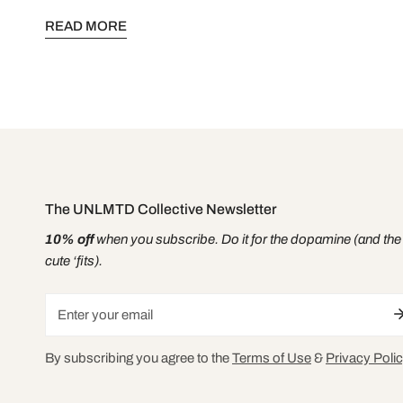
voice is your power. Your story is your strength. This is for
READ MORE
you.
The UNLMTD Collective Newsletter
10% off
when you subscribe. Do it for the dopamine (and the
cute ‘fits).
Email
By subscribing you agree to the
Terms of Use
&
Privacy Polic