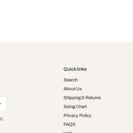
Quick links
Search
About Us
Shipping & Returns
Sizing Chart
Privacy Policy
y.
FAQS