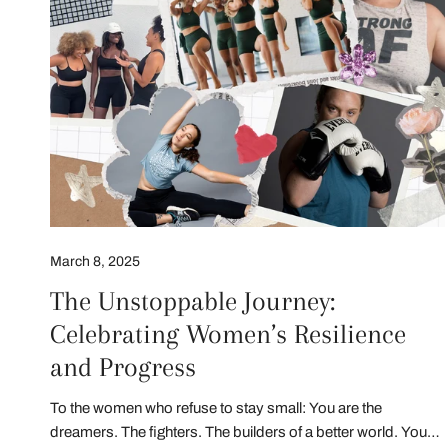
March 8, 2025
The Unstoppable Journey:
Celebrating Women’s Resilience
and Progress
To the women who refuse to stay small: You are the
dreamers. The fighters. The builders of a better world. Your