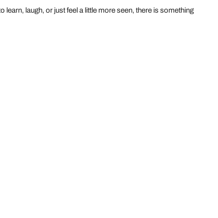
learn, laugh, or just feel a little more seen, there is something