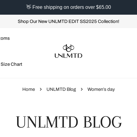
👋 Free shipping on orders over $65.00
Shop Our New UNLMTD EDIT SS2025 Collection!
toms
Size Chart
Home
UNLMTD Blog
Women’s day
UNLMTD BLOG