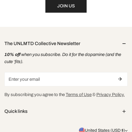
JOIN US
The UNLMTD Collective Newsletter
10% off
when you subscribe. Do it for the dopamine (and the
cute ‘fits).
Email
By subscribing you agree to the
Terms of Use
&
Privacy Policy.
Quick links
C
United States (USD $)