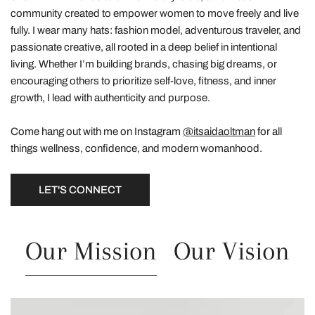
community created to empower women to move freely and live
fully. I wear many hats: fashion model, adventurous traveler, and
passionate creative, all rooted in a deep belief in intentional
living. Whether I’m building brands, chasing big dreams, or
encouraging others to prioritize self-love, fitness, and inner
growth, I lead with authenticity and purpose.
Come hang out with me on Instagram
@itsaidaoltman
for all
things wellness, confidence, and modern womanhood.
LET'S CONNECT
Our Mission
Our Vision