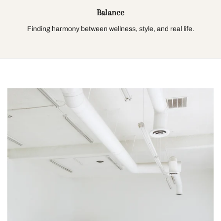
Balance
Finding harmony between wellness, style, and real life.