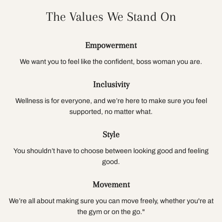
The Values We Stand On
Empowerment
We want you to feel like the confident, boss woman you are.
Inclusivity
Wellness is for everyone, and we’re here to make sure you feel
supported, no matter what.
Style
You shouldn’t have to choose between looking good and feeling
good.
Movement
We’re all about making sure you can move freely, whether you're at
the gym or on the go."