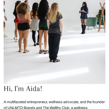
Hi, I'm Aida!
A multifaceted entrepreneur, wellness advocate, and the founder
of UNLMTD Brands and The Wellthy Club, a wellness