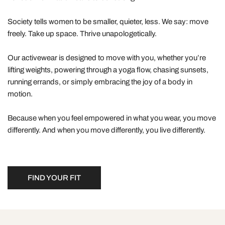
Society tells women to be smaller, quieter, less. We say: move
freely. Take up space. Thrive unapologetically.
Our activewear is designed to move with you, whether you’re
lifting weights, powering through a yoga flow, chasing sunsets,
running errands, or simply embracing the joy of a body in
motion.
Because when you feel empowered in what you wear, you move
differently. And when you move differently, you live differently.
FIND YOUR FIT