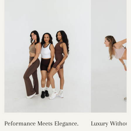
Peformance Meets Elegance.
Luxury Without 