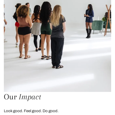
Our
Impact
Look good. Feel good. Do good.