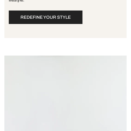
REDEFINE YOUR STYLE