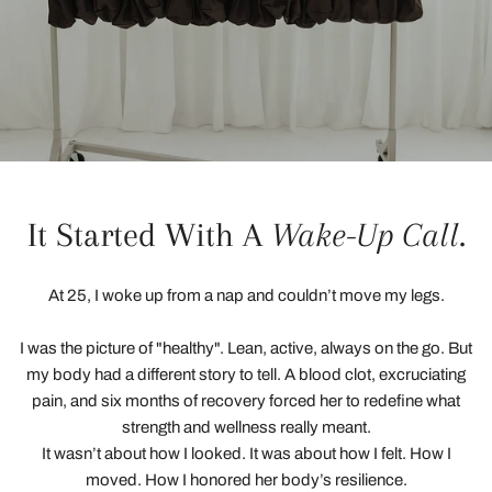
It Started With A
Wake-Up Call
.
At 25, I woke up from a nap and couldn’t move my legs.
I was the picture of "healthy". Lean, active, always on the go. But
my body had a different story to tell. A blood clot, excruciating
pain, and six months of recovery forced her to redefine what
strength and wellness really meant.
It wasn’t about how I looked. It was about how I felt. How I
moved. How I honored her body’s resilience.