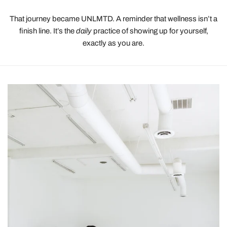
That journey became UNLMTD. A reminder that wellness isn’t a
finish line. It’s the
daily
practice of showing up for yourself,
exactly as you are.