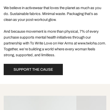
We believe in activewear that loves the planet as much as you
do. Sustainable fabrics. Minimal waste. Packaging that’s as
clean as your post-workout glow.
And because movement is more than physical, 7% of every
purchase supports mental health initiatives through our
partnership with To Write Love on Her Arms at www.twloha.com.
Together, we’re building a world where every woman feels
strong, supported, and limitless.
SUPPORT THE CAUSE