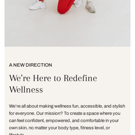
A NEW DIRECTION
We’re Here to Redefine
Wellness
We’re all about making wellness fun, accessible, and stylish
for everyone. Our mission? To create a space where you
can feel confident, empowered, and comfortable in your
own skin, no matter your body type, fitness level, or
lifestyle.