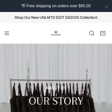
👋 Free shipping on orders over $65.00
IP TO CONTENT
Shop Our New UNLMTD EDIT SS2025 Collection!
ABOUT US
OUR STORY