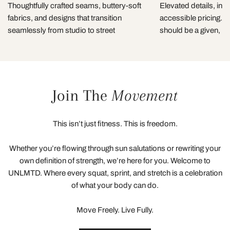
Thoughtfully crafted seams, buttery-soft
Elevated details, incl
fabrics, and designs that transition
accessible pricing. 
seamlessly from studio to street
should be a given, not
Join The
Movement
This isn’t just fitness. This is freedom.
Whether you’re flowing through sun salutations or rewriting your
own definition of strength, we’re here for you. Welcome to
UNLMTD. Where every squat, sprint, and stretch is a celebration
of what your body can do.
Move Freely. Live Fully.