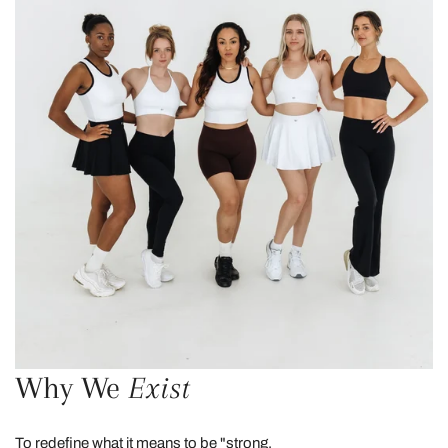
Why We
Exist
To redefine what it means to be "strong.