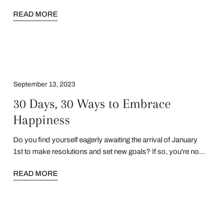
voice is your power. Your story is your strength. This is for
READ MORE
you.
September 13, 2023
30 Days, 30 Ways to Embrace
Happiness
​​Do you find yourself eagerly awaiting the arrival of January
1st to make resolutions and set new goals? If so, you're not
alone. Many of us have been conditioned to associate the
READ MORE
new year with fresh starts and the opportunity to create
positive change in our lives. But what if I told you that every
month can be a chance at a new beginning and a shift in
mindset? You don't have to wait until the calendar flips to