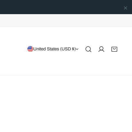
Country/region
United States (USD $)
Log in