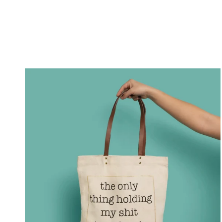
What's
in
My
Gym
Bag?
From
Basics
to
Necessities