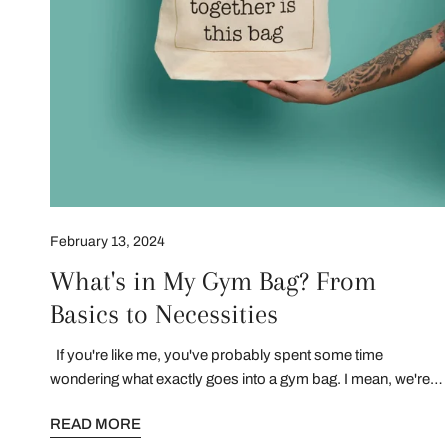
February 13, 2024
What's in My Gym Bag? From
Basics to Necessities
If you're like me, you've probably spent some time
wondering what exactly goes into a gym bag. I mean, we're
not just packing sneakers and a water bottle, right? Well,
READ MORE
you're in for a treat because today, I'm going to give you a