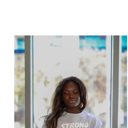
sneak peek into my gym bag, and trust me, it’s not your
typical one. As a fitness instructor, my bag is like Mary
Poppins’ magical carpet bag – it’s filled with all kinds of
goodies that help me stay on top of my game while adding a
dash of fun to my workouts. So, let’s dive right in! The Trusty
Gym Bag: First things first, you need a reliable gym bag to
Meditation
carry all your fitness essentials. I prefer one with plenty of
Made
compartments to keep things organized. Who wants to dig
Fun:
through a bottomless pit of gym gear? My trusted bag in
Discovering
crime is the Auroae Yoga backpack because I can strap my
Inner
mat into a compartment just like everything else. Workout
Bliss
Apparel: Obviously, workout clothes are a must. But as a
with
fitness instructor, I tend to have a few extra sets of UNLMTD
a
apparel in there just in case. You never know when an
Dash
impromptu fitness class might be needed. Gym Shoes with
of
Flair: First things first, a good pair of gym shoes is a must.
Zen
But why settle for plain old kicks when you can rock some
flashy, colorful sneakers that scream, “Let’s get this workout
party started!” They not only support my feet but also add a