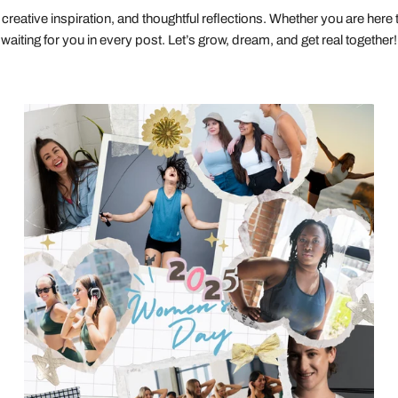
creative inspiration, and thoughtful reflections. Whether you are here to 
waiting for you in every post. Let’s grow, dream, and get real together!
The
Unstoppable
Journey:
Celebrating
Women’s
Resilience
and
Progress