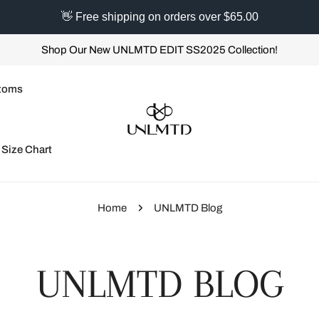
👋 Free shipping on orders over $65.00
Shop Our New UNLMTD EDIT SS2025 Collection!
toms
Size Chart
Home
UNLMTD Blog
UNLMTD BLOG