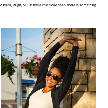
learn, laugh, or just feel a little more seen, there is something
Beyond
the
Gym:
Embrace
the
Fun
with
26
Quirky
and
Effective
Exercise
Ideas