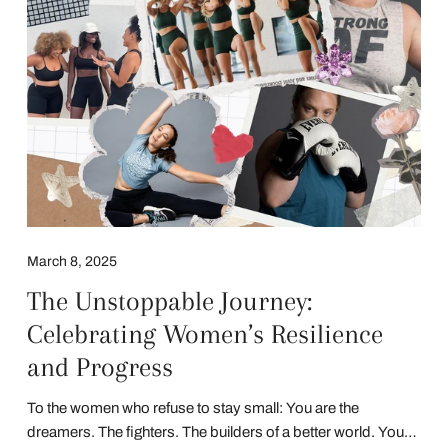
March 8, 2025
The Unstoppable Journey:
Celebrating Women’s Resilience
and Progress
To the women who refuse to stay small: You are the
dreamers. The fighters. The builders of a better world. Your