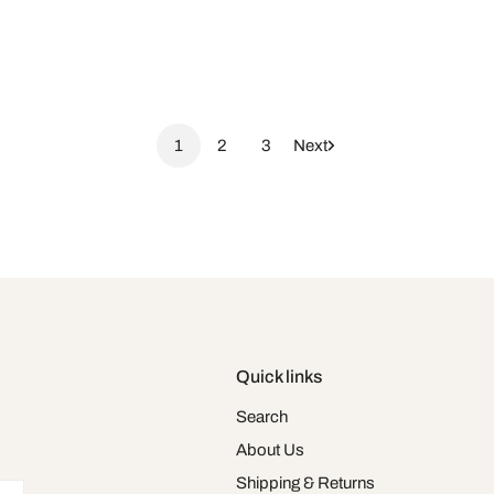
1
2
3
Next
Quick links
Search
About Us
Shipping & Returns