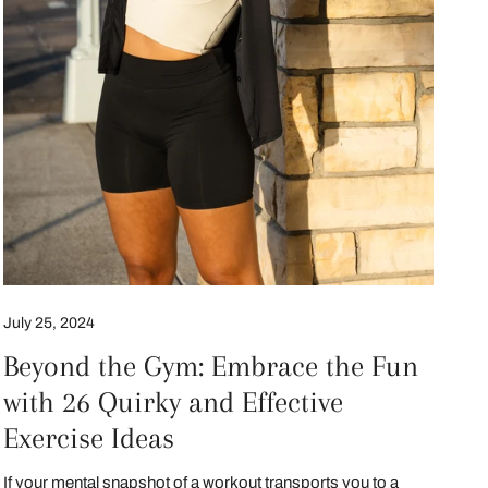
July 25, 2024
Beyond the Gym: Embrace the Fun
with 26 Quirky and Effective
Exercise Ideas
If your mental snapshot of a workout transports you to a