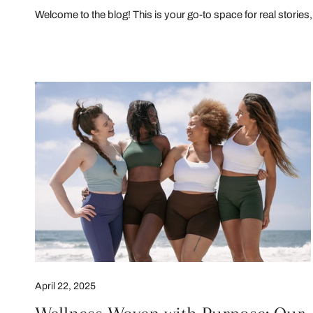
Welcome to the blog! This is your go-to space for real stories, 
Wellness
Woven
with
Purpose:
Our
Earth
Day
Commitment
April 22, 2025