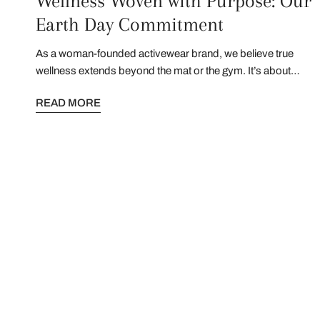
Wellness Woven with Purpose: Our
Earth Day Commitment
As a woman-founded activewear brand, we believe true
wellness extends beyond the mat or the gym. It’s about
honoring the ecosystems that inspire us and the
READ MORE
communities that sustain us. This Earth Day, we’re sharing
how we’re evolving to protect both.