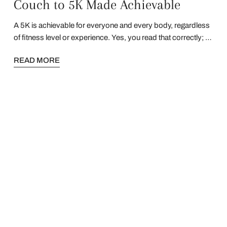
Couch to 5K Made Achievable
A 5K is achievable for everyone and every body, regardless
of fitness level or experience. Yes, you read that correctly; a
5K is achievable for everyone! Read on to find out how.
READ MORE