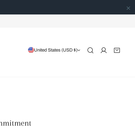
Country/region
United States (USD $)
Log in
ommitment