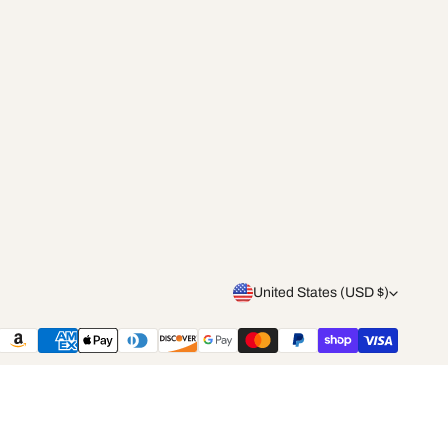
C
United States (USD $)
o
Payment
methods
u
n