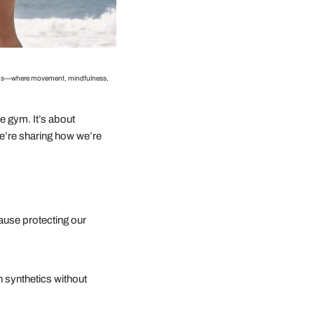
begins—where movement, mindfulness,
 gym. It’s about
we’re sharing how we’re
ause protecting our
 synthetics without