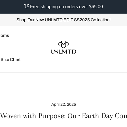
👋 Free shipping on orders over $65.00
Shop Our New UNLMTD EDIT SS2025 Collection!
toms
Size Chart
April 22, 2025
 Woven with Purpose: Our Earth Day C