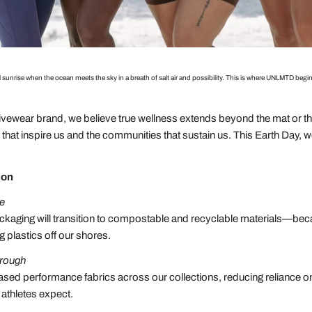
 sunrise when the ocean meets the sky in a breath of salt air and possibility. This is where UNLMTD 
ewear brand, we believe true wellness extends beyond the mat or the
hat inspire us and the communities that sustain us. This Earth Day, 
ion
se
kaging will transition to compostable and recyclable materials—bec
g plastics off our shores.
hrough
ased performance fabrics across our collections, reducing reliance on
 athletes expect.