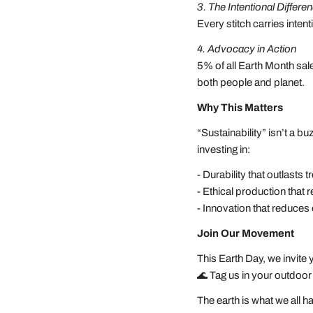
3. The Intentional Differe
Every stitch carries inte
4. Advocacy in Action
5% of all Earth Month sal
both people and planet.
Why This Matters
“Sustainability” isn’t a
investing in:
- Durability that outlasts
- Ethical production that
- Innovation that reduce
Join Our Movement
This Earth Day, we invite
🌊 Tag us in your outd
The earth is what we all 