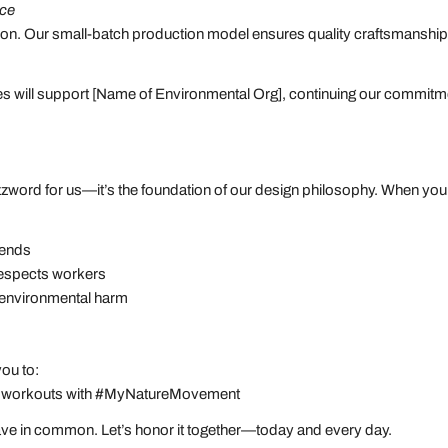
nce
ntion. Our small-batch production model ensures quality craftsmanshi
es will support [Name of Environmental Org], continuing our commitmen
 buzzword for us—it’s the foundation of our design philosophy. When 
 trends
 respects workers
s environmental harm
 you to:
oor workouts with #MyNatureMovement
have in common. Let’s honor it together—today and every day.