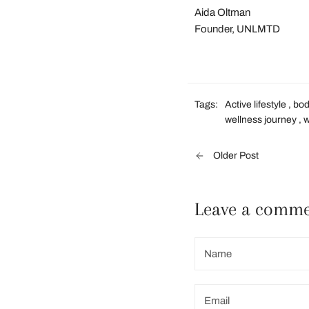
Aida Oltman
Founder, UNLMTD
Tags:
Active lifestyle
,
bo
wellness journey
,
Older Post
Leave a comm