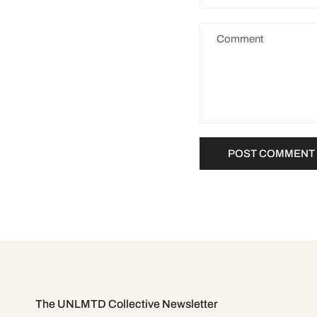
The UNLMTD Collective Newsletter