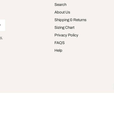
Search
About Us
Shipping & Returns
Sizing Chart
Privacy Policy
y.
FAQS
Help