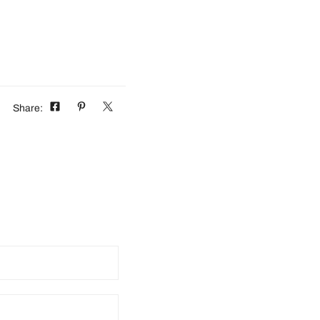
Share: