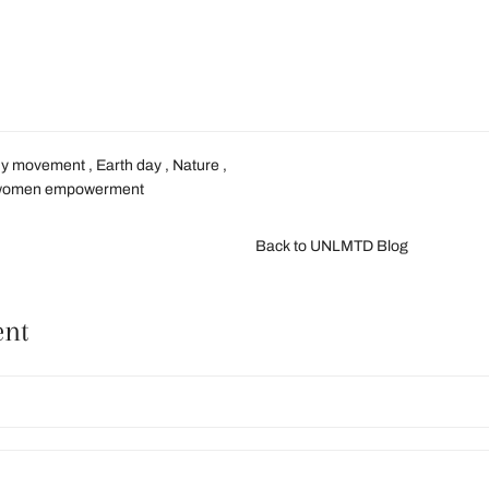
dy movement
,
Earth day
,
Nature
,
women empowerment
Back to UNLMTD Blog
ent