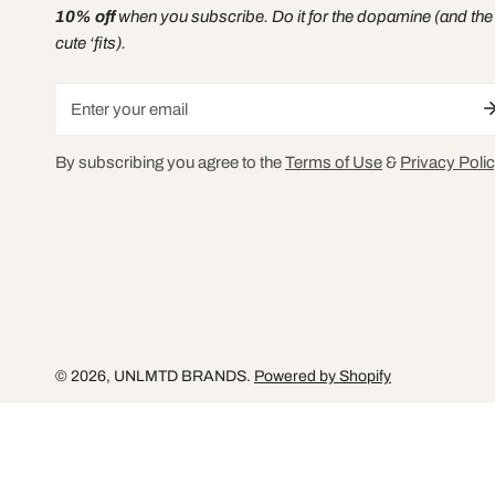
10% off
when you subscribe. Do it for the dopamine (and the
cute ‘fits).
Email
By subscribing you agree to the
Terms of Use
&
Privacy Polic
© 2026,
UNLMTD BRANDS
.
Powered by Shopify