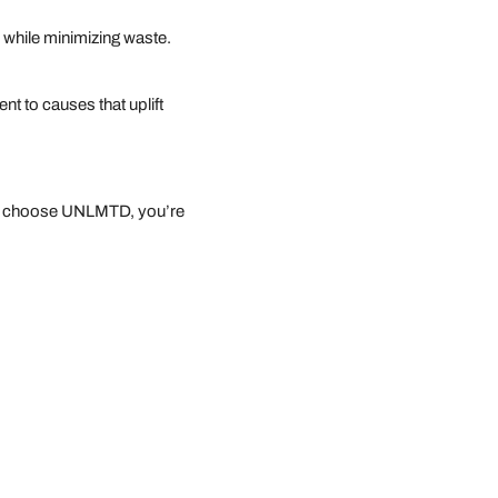
p while minimizing waste.
t to causes that uplift
you choose UNLMTD, you’re