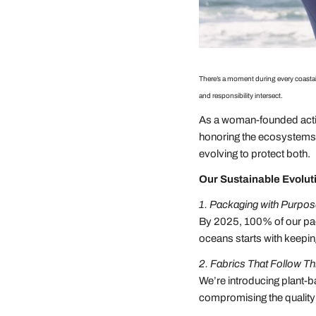
There’s a moment during every coastal
and responsibility intersect.
As a woman-founded activ
honoring the ecosystems t
evolving to protect both.
Our Sustainable Evolut
1. Packaging with Purpo
By 2025, 100% of our pac
oceans starts with keepin
2. Fabrics That Follow T
We’re introducing plant-b
compromising the quality