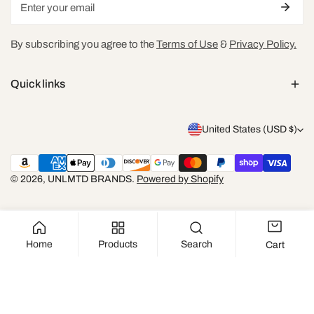
By subscribing you agree to the
Terms of Use
&
Privacy Policy.
Quick links
C
United States (USD $)
o
Payment
u
methods
© 2026,
UNLMTD BRANDS
.
Powered by Shopify
n
t
r
Home
Products
Search
Cart
y
SOLD OUT
/
r