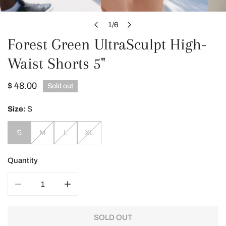
OPEN MEDIA IN GALLERY VIEW
1
/
6
of
Forest Green UltraSculpt High-
Waist Shorts 5"
Regular
$ 48.00
Sold out
price
Size:
S
S
M
L
XL
Quantity
DECREASE QUANTITY FOR FOREST GREEN ULTRASCULP
INCREASE QUANTITY FOR FOREST GREEN
SOLD OUT