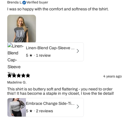
Brenda L.
Verified buyer
I was so happy with the comfort and softness of the tshirt.
Linen-Blend Cap-Sleeve Top
5
★ ·
1 review
4 years ago
Madeline G.
This shirt is so buttery soft and flattering - you need to order
this!! It has become a staple in my closet, I love the tie detail!
Embrace Change Side-Tie Long Sleeve Shirt
5
★ ·
2 reviews