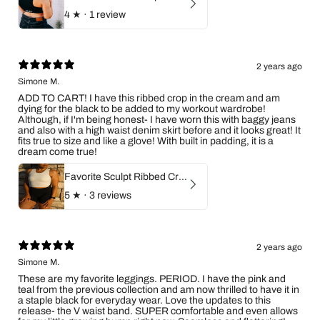
4
★ ·
1 review
2 years ago
Simone M.
ADD TO CART! I have this ribbed crop in the cream and am
dying for the black to be added to my workout wardrobe!
Although, if I'm being honest- I have worn this with baggy jeans
and also with a high waist denim skirt before and it looks great! It
fits true to size and like a glove! With built in padding, it is a
dream come true!
Favorite Sculpt Ribbed Crop Top (Ivory)
5
★ ·
3 reviews
2 years ago
Simone M.
These are my favorite leggings. PERIOD. I have the pink and
teal from the previous collection and am now thrilled to have it in
a staple black for everyday wear. Love the updates to this
release- the V waist band. SUPER comfortable and even allows