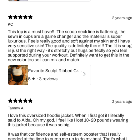
2 years ago
KC
This top is a must have!!! The scoop neck line is flattering, the
sewn in cups are a game changer and the material is super
luxurious. Feels really good and soft against my skin and I have
very sensitive skin! The quality is definitely there!!! The fit is snug
in just the right way - it’s stretchy but hugs perfectly so you feel
supported during your workout. Definitely want to get this in the
new color too so I can mix and match
Favorite Sculpt Ribbed Crop Top (Ivory)
5
★ ·
3 reviews
2 years ago
Tammy A.
I love this oversized hoodie jacket. When I first got it I literally
said to Aida. Oh my god, I feel like I lost 10-20 pounds wearing
this jacket because it was so big!
It was that confidence and self-esteem booster that I really
needed at the time to pump me up to do my best. That's what I