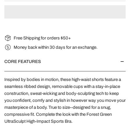
Free Shipping for orders $50+
Money back within 30 days for an exchange.
CORE FEATURES
Inspired by bodies in motion, these high-waist shorts feature a
seamless ribbed design, removable cups with a stay-in-place
construction, sweat-wicking and body-sculpting tech to keep
you confident, comfy and stylish in however way you move your
masterpiece of a body. True to size--designed for a snug,
compressive fit. Complete the look with the Forest Green
UltraSculpt High-Impact Sports Bra.