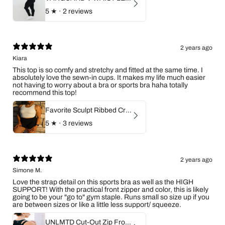
5
★ ·
2 reviews
2 years ago
Kiara
This top is so comfy and stretchy and fitted at the same time. I
absolutely love the sewn-in cups. It makes my life much easier
not having to worry about a bra or sports bra haha totally
recommend this top!
Favorite Sculpt Ribbed Crop Top (Ivory)
5
★ ·
3 reviews
2 years ago
Simone M.
Love the strap detail on this sports bra as well as the HIGH
SUPPORT! With the practical front zipper and color, this is likely
going to be your "go to" gym staple. Runs small so size up if you
are between sizes or like a little less support/ squeeze.
UNLMTD Cut-Out Zip Front Sports Bra