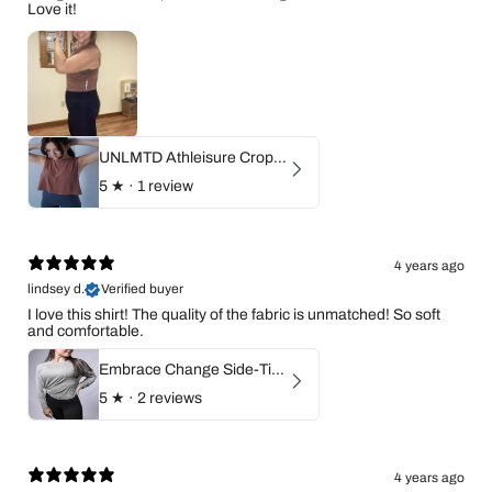
Love it!
UNLMTD Athleisure Cropped Flow Top
5
★ ·
1 review
4 years ago
lindsey d.
Verified buyer
I love this shirt! The quality of the fabric is unmatched! So soft
and comfortable.
Embrace Change Side-Tie Long Sleeve Shirt
5
★ ·
2 reviews
4 years ago