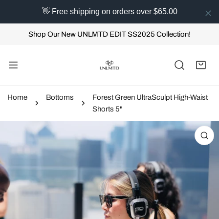
👋 Free shipping on orders over $65.00
IP TO CONTENT
Shop Our New UNLMTD EDIT SS2025 Collection!
Home
Bottoms
Forest Green UltraSculpt High-Waist
Shorts 5"
 PRODUCT INFORMATION