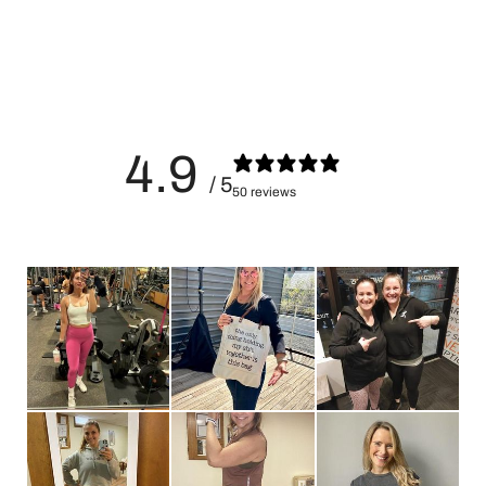
efforts
4.9
/ 5
50 reviews