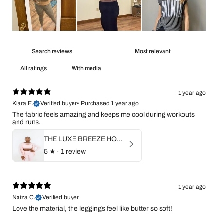
With media
1 year ago
Kiara E.
Verified buyer
•
Purchased 1 year ago
The fabric feels amazing and keeps me cool during workouts
and runs.
THE LUXE BREEZE HOODIE
5
★ ·
1 review
1 year ago
Naiza C.
Verified buyer
Love the material, the leggings feel like butter so soft!