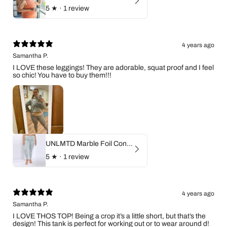
5
★ ·
1 review
4 years ago
Samantha P.
I LOVE these leggings! They are adorable, squat proof and I feel
so chic! You have to buy them!!!
UNLMTD Marble Foil Contour Highwaist Leggings
5
★ ·
1 review
4 years ago
Samantha P.
I LOVE THOS TOP! Being a crop it’s a little short, but that’s the
design! This tank is perfect for working out or to wear around d!