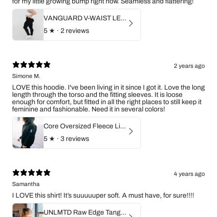
for my little growing bump right now. Seamless and flattering!
VANGUARD V-WAIST LEGGINGS
5
★ ·
2 reviews
2 years ago
Simone M.
LOVE this hoodie. I've been living in it since I got it. Love the long
length through the torso and the fitting sleeves. It is loose
enough for comfort, but fitted in all the right places to still keep it
feminine and fashionable. Need it in several colors!
Core Oversized Fleece Lined Zip Hoodie
5
★ ·
3 reviews
4 years ago
Samantha
I LOVE this shirt! It’s suuuuuper soft. A must have, for sure!!!!
UNLMTD Raw Edge Tangerine Flow Tank