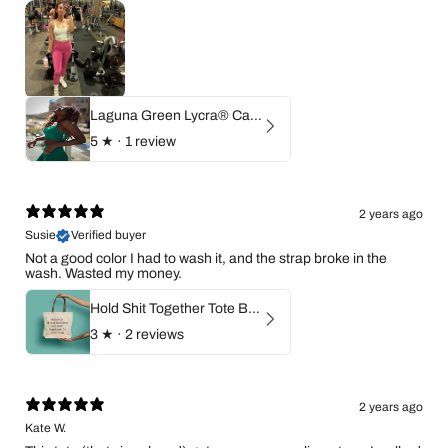
Laguna Green Lycra® Cami Top Sports Bra
5
★ ·
1 review
2 years ago
Susie
Verified buyer
Not a good color I had to wash it, and the strap broke in the
wash. Wasted my money.
Hold Shit Together Tote Bag
3
★ ·
2 reviews
2 years ago
Kate W.