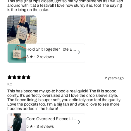
This tote (that zips closed) got so many compliments as I walked
around with it at a festival! I love how sturdy it is, too! The saying
is the icing on the cake.
Hold Shit Together Tote Bag
3
★ ·
2 reviews
2 years ago
KC
This has become my go-to hoodie real quick! The fit is soooo
comfy. It’s perfectly oversized and I love the drop sleeve style.
The fleece lining is super soft, you definitely can feel the quality.
Love the pockets too. I’m a big fan and would love to see more
hoodies added in the future!
Core Oversized Fleece Lined Zip Hoodie
5
★ ·
3 reviews