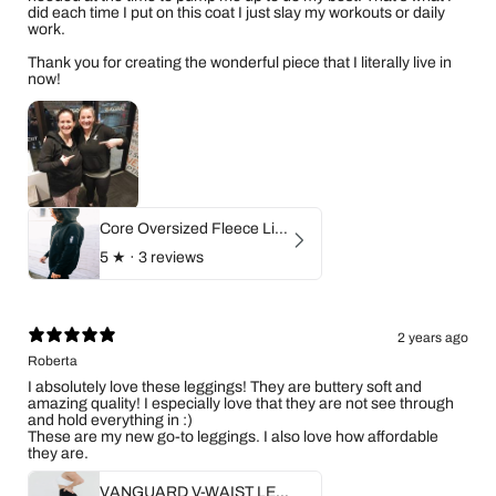
did each time I put on this coat I just slay my workouts or daily
work.
Thank you for creating the wonderful piece that I literally live in
now!
Core Oversized Fleece Lined Zip Hoodie
5
★ ·
3 reviews
2 years ago
Roberta
I absolutely love these leggings! They are buttery soft and
amazing quality! I especially love that they are not see through
and hold everything in :)
These are my new go-to leggings. I also love how affordable
they are.
VANGUARD V-WAIST LEGGINGS