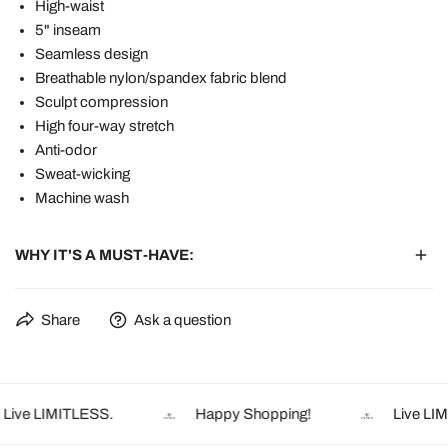
High-waist
5" inseam
Seamless design
Breathable nylon/spandex fabric blend
Sculpt compression
High four-way stretch
Anti-odor
Sweat-wicking
Machine wash
WHY IT'S A MUST-HAVE:
✔ 5” inseam – Full coverage that stays put during burpees or
Share
Ask a question
bends
✔ Sculpting ribbed compression – Lifts and smooths without
squeeze
✔ No front seam - You know why ;)
ive LIMITLESS.
Happy Shopping!
Live LIMI
✔ Sweat-wicking & quick-dry – Handles heat, humidity, and hard