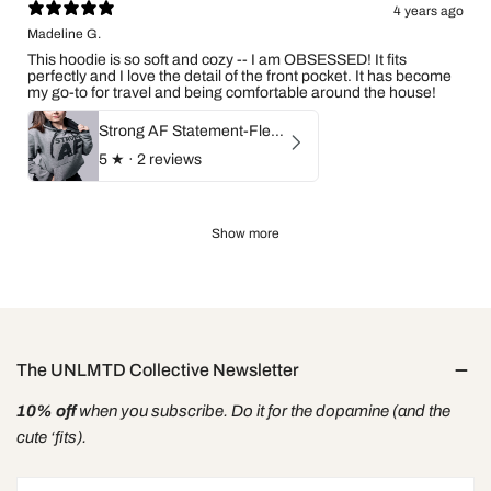
4 years ago
Madeline G.
This hoodie is so soft and cozy -- I am OBSESSED! It fits
perfectly and I love the detail of the front pocket. It has become
my go-to for travel and being comfortable around the house!
Strong AF Statement-Fleece Hoodie
5
★ ·
2 reviews
Show more
The UNLMTD Collective Newsletter
10% off
when you subscribe. Do it for the dopamine (and the
cute ‘fits).
Email